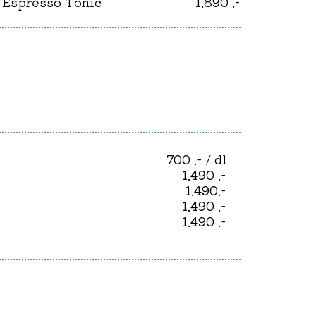
Espresso Tonic
1.890 .-
700 .- / dl
1.490 .-
1.490.-
1.490 .-
1.490 .-