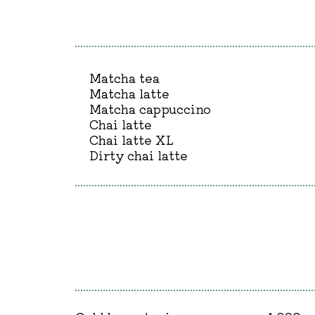
Matcha tea
Matcha latte
Matcha cappuccino
Chai latte
Chai latte XL
Dirty chai latte