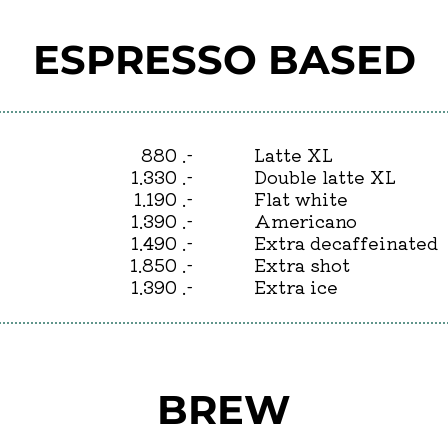
ESPRESSO BASED
880 .-
Latte XL
1.330 .-
Double latte XL
1.190 .-
Flat white
1.390 .-
Americano
1.490 .-
Extra decaffeinated
1.850 .-
Extra shot
1.390 .-
Extra ice
BREW