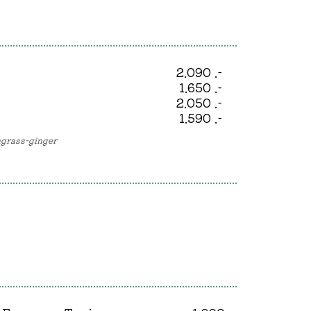
2.090 .-
1.650 .-
2.050 .-
1.590 .-
ongrass-ginger