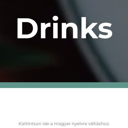
Drinks
Kattintson ide a magyar nyelvre váltáshoz.