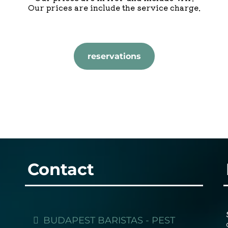
Our prices are include the service charge.
reservations
Contact
BUDAPEST BARISTAS - PEST