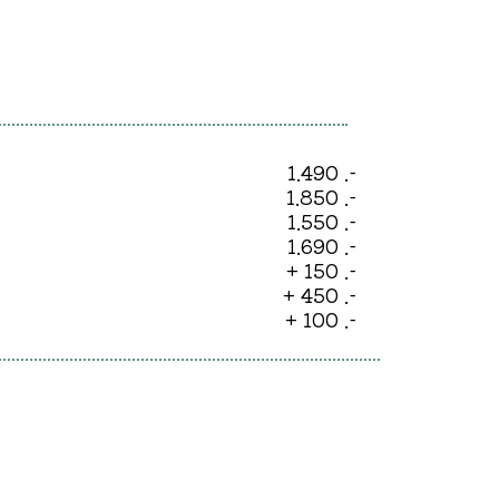
1.490 .-
1.850 .-
1.550 .-
1.690 .-
+ 150 .-
+ 450 .-
+ 100 .-