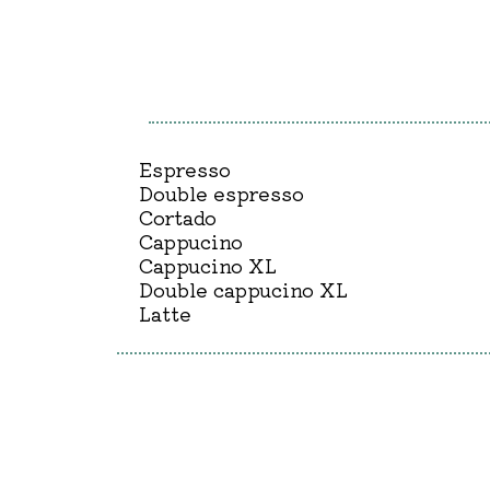
Espresso
Double espresso
Cortado
Cappucino
Cappucino XL
Double cappucino XL
Latte