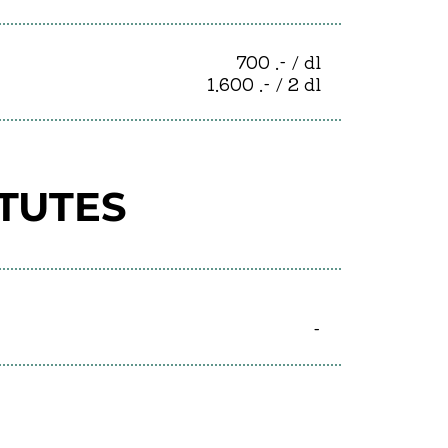
700 .- / dl
1.600 .- / 2 dl
ITUTES
-