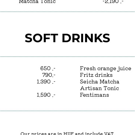
Matcha Tonic
-2.190 .-
SOFT DRINKS
650 .-
Fresh orange juice
790.-
Fritz drinks
1.390 .-
Seicha Matcha
Artisan Tonic
1.590 .-
Fentimans
Our prices are in HUF and include VAT.