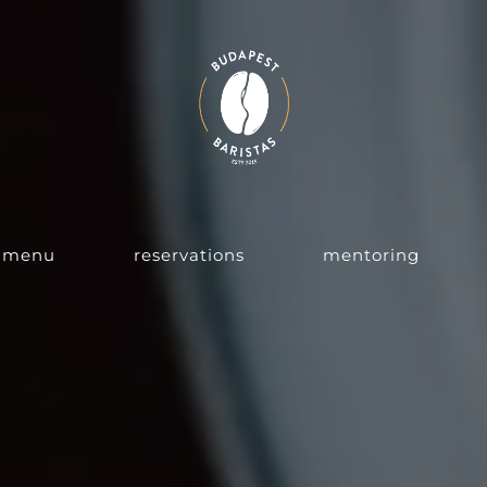
menu
reservations
mentoring