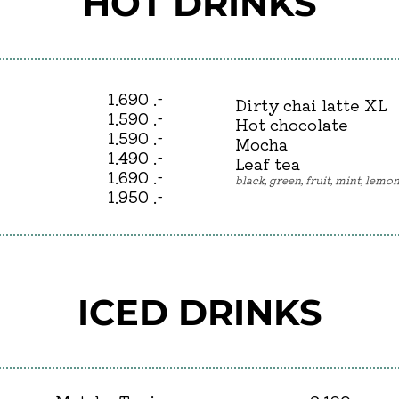
HOT DRINKS
1.690 .-
Dirty chai latte XL
1.590 .-
Hot chocolate
1.590 .-
Mocha
1.490 .-
Leaf tea
1.690 .-
black, green, fruit, mint, lem
1.950 .-
ICED DRINKS