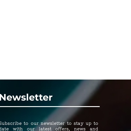
Newsletter
Subscribe to our newsletter to stay up to
date with our latest offers, news and