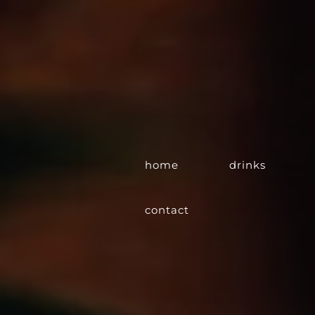
home
drinks
contact