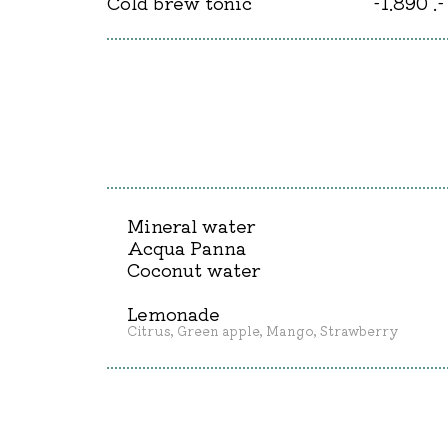
Cold brew tonic
-1.890 .-
Mineral water
Acqua Panna
Coconut water
Lemonade
Citrus, Green apple, Mango, Strawberry