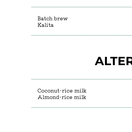
Batch brew
Kalita
ALTER
Coconut-rice milk
Almond-rice milk