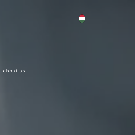
about us