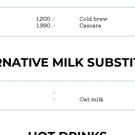
1.200 .-
Cold brew
1.990 .-
Cascara
NATIVE MILK SUBST
-
-
Oat milk